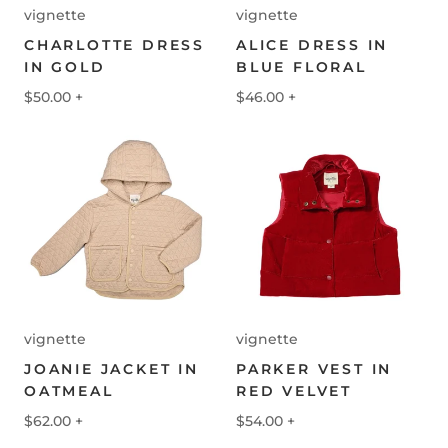
vignette
vignette
CHARLOTTE DRESS
ALICE DRESS IN
IN GOLD
BLUE FLORAL
$50.00
+
$46.00
+
vignette
vignette
JOANIE JACKET IN
PARKER VEST IN
OATMEAL
RED VELVET
$62.00
+
$54.00
+