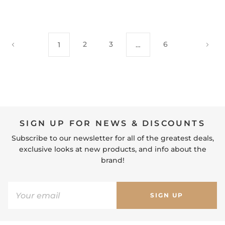
2
3
6
1
…
SIGN UP FOR NEWS & DISCOUNTS
Subscribe to our newsletter for all of the greatest deals,
exclusive looks at new products, and info about the
brand!
SIGN UP