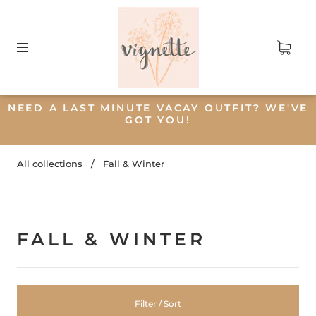
NEED A LAST MINUTE VACAY OUTFIT? WE'VE
GOT YOU!
All collections
/
Fall & Winter
FALL & WINTER
Filter / Sort