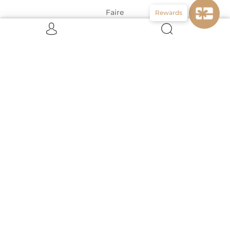
Faire
Rewards
CONNECT WITH US
ABOUT US
About Us!
About the Designers
Meet the Team Behind Vignette
United States (USD $)