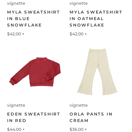
vignette
vignette
MYLA SWEATSHIRT
MYLA SWEATSHIRT
IN BLUE
IN OATMEAL
SNOWFLAKE
SNOWFLAKE
$42.00
+
$42.00
+
vignette
vignette
EDEN SWEATSHIRT
ORLA PANTS IN
IN RED
CREAM
$44.00
+
$36.00
+