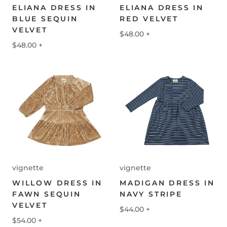
ELIANA DRESS IN
ELIANA DRESS IN
BLUE SEQUIN
RED VELVET
VELVET
$48.00
+
$48.00
+
vignette
vignette
WILLOW DRESS IN
MADIGAN DRESS IN
FAWN SEQUIN
NAVY STRIPE
VELVET
$44.00
+
$54.00
+