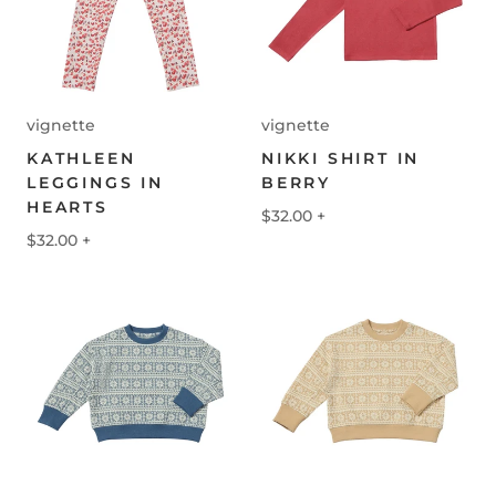
vignette
vignette
KATHLEEN
NIKKI SHIRT IN
LEGGINGS IN
BERRY
HEARTS
$32.00
+
$32.00
+