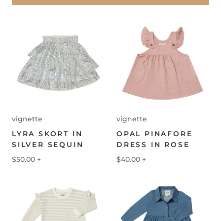
vignette
vignette
LYRA SKORT IN
OPAL PINAFORE
SILVER SEQUIN
DRESS IN ROSE
$50.00
+
$40.00
+