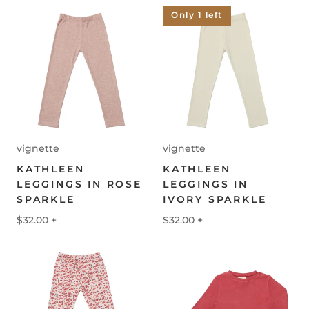
Only 1 left
vignette
vignette
KATHLEEN
KATHLEEN
LEGGINGS IN ROSE
LEGGINGS IN
SPARKLE
IVORY SPARKLE
$32.00
+
$32.00
+