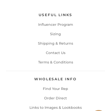
USEFUL LINKS
Influencer Program
Sizing
Shipping & Returns
Contact Us
Terms & Conditions
WHOLESALE INFO
Find Your Rep
Order Direct
Links to Images & Lookbooks