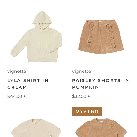
vignette
vignette
LYLA SHIRT IN
PAISLEY SHORTS IN
CREAM
PUMPKIN
$44.00
+
$32.00
+
Only 1 left