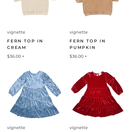
vignette
vignette
FERN TOP IN
FERN TOP IN
CREAM
PUMPKIN
$36.00
+
$36.00
+
vignette
vignette