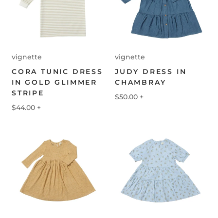
vignette
vignette
CORA TUNIC DRESS
JUDY DRESS IN
IN GOLD GLIMMER
CHAMBRAY
STRIPE
$50.00
+
$44.00
+