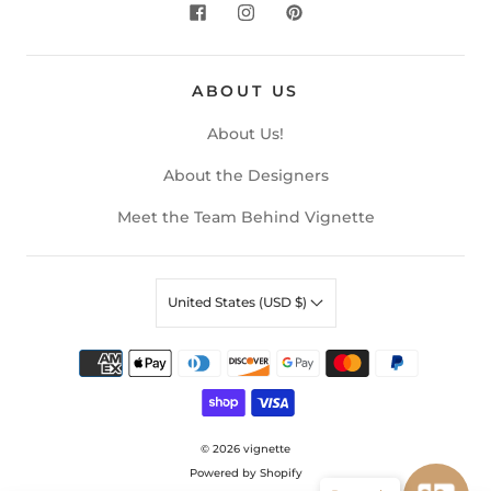
ABOUT US
About Us!
About the Designers
Meet the Team Behind Vignette
United States (USD $)
© 2026
vignette
Powered by Shopify