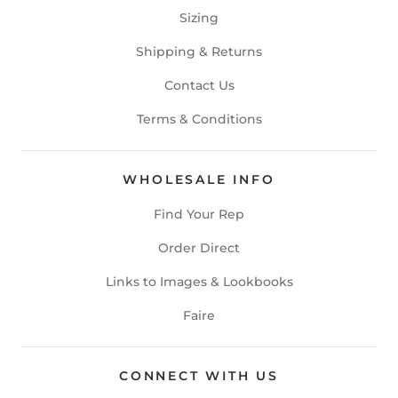
Sizing
Shipping & Returns
Contact Us
Terms & Conditions
WHOLESALE INFO
Find Your Rep
Order Direct
Links to Images & Lookbooks
Faire
CONNECT WITH US