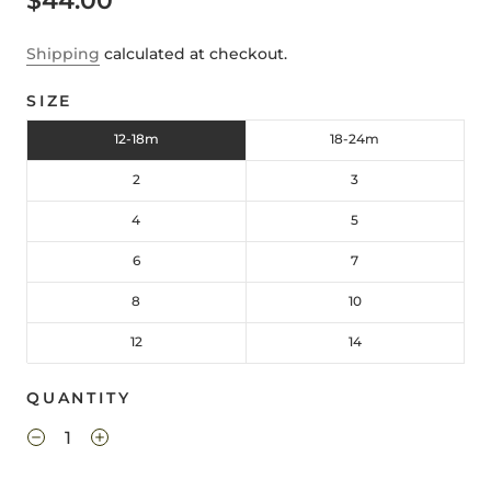
$44.00
Shipping
calculated at checkout.
SIZE
12-18m
18-24m
2
3
4
5
6
7
8
10
12
14
QUANTITY