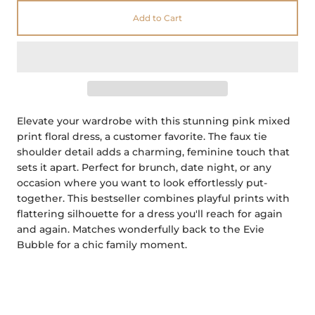
Add to Cart
Elevate your wardrobe with this stunning pink mixed
print floral dress, a customer favorite. The faux tie
shoulder detail adds a charming, feminine touch that
sets it apart. Perfect for brunch, date night, or any
occasion where you want to look effortlessly put-
together. This bestseller combines playful prints with
flattering silhouette for a dress you'll reach for again
and again.
Matches wonderfully back to the Evie
Bubble for a chic family moment.