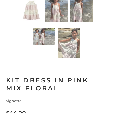
KIT DRESS IN PINK
MIX FLORAL
vignette