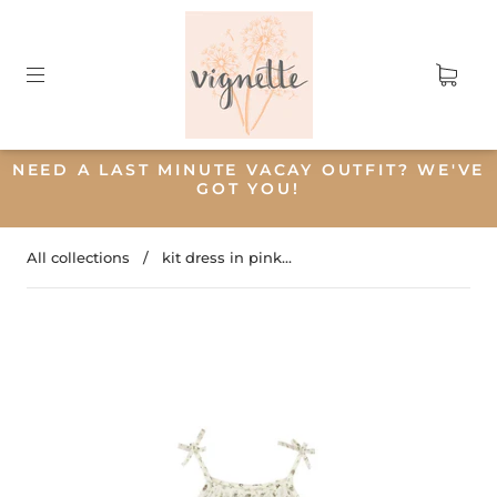
NEED A LAST MINUTE VACAY OUTFIT? WE'VE
GOT YOU!
All collections
/
kit dress in pink...