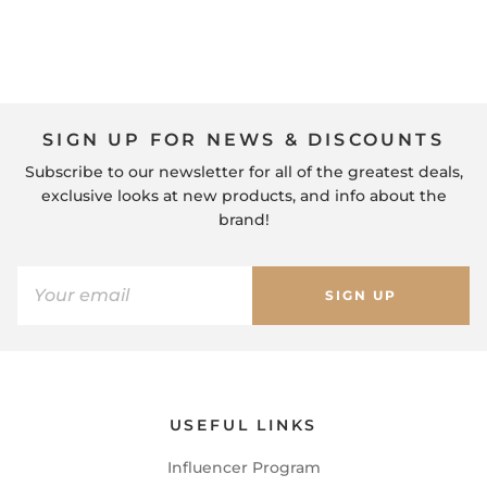
SIGN UP FOR NEWS & DISCOUNTS
Subscribe to our newsletter for all of the greatest deals,
exclusive looks at new products, and info about the
brand!
SIGN UP
USEFUL LINKS
Influencer Program